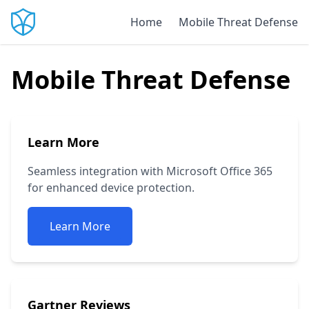
Home
Mobile Threat Defense
Mobile Threat Defense
Learn More
Seamless integration with Microsoft Office 365
for enhanced device protection.
Learn More
Gartner Reviews