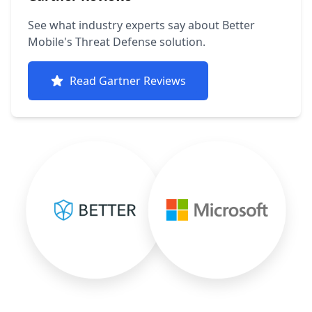
See what industry experts say about Better
Mobile's Threat Defense solution.
Read Gartner Reviews